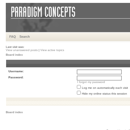
FAQ
Search
Last visit was:
View unanswered posts
|
View active topics
Board index
Username:
Password:
I forgot my password
Log me on automatically each visit
Hide my online status this session
Board index