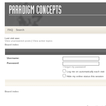
FAQ
Search
Last visit was:
View unanswered posts
|
View active topics
Board index
Username:
Password:
I forgot my password
Log me on automatically each visit
Hide my online status this session
Board index