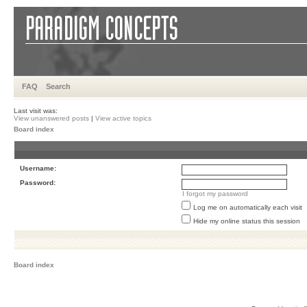
FAQ
Search
Last visit was:
View unanswered posts
|
View active topics
Board index
Username:
Password:
I forgot my password
Log me on automatically each visit
Hide my online status this session
Board index