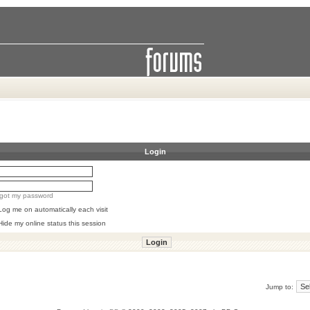
Login
orgot my password
Log me on automatically each visit
Hide my online status this session
Jump to: