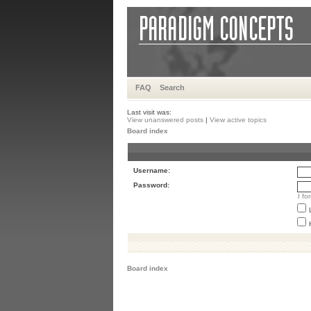
FAQ
Search
Last visit was:
View unanswered posts
|
View active topics
Board index
Username:
Password:
I f
Board index