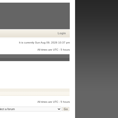
Login
It is currently Sun Aug 09, 2026 10:37 pm
All times are UTC - 5 hours
All times are UTC - 5 hours