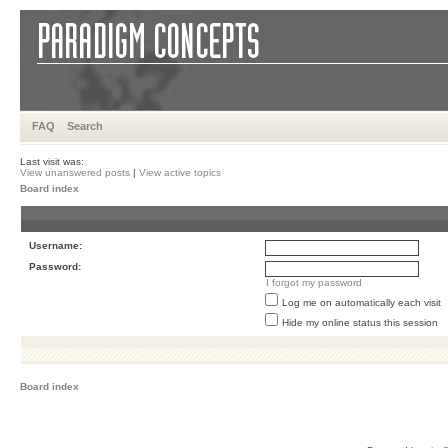
FAQ
Search
Last visit was:
View unanswered posts
|
View active topics
Board index
Username:
Password:
I forgot my password
Log me on automatically each visit
Hide my online status this session
Board index