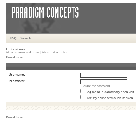
FAQ
Search
Last visit was:
View unanswered posts
|
View active topics
Board index
Username:
Password:
I forgot my password
Log me on automatically each visit
Hide my online status this session
Board index