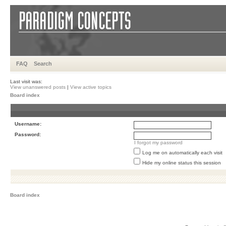
FAQ
Search
Last visit was:
View unanswered posts
|
View active topics
Board index
Username:
Password:
I forgot my password
Log me on automatically each visit
Hide my online status this session
Board index