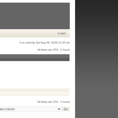
Login
It is currently Sat Aug 08, 2026 12:20 am
All times are UTC - 5 hours
All times are UTC - 5 hours