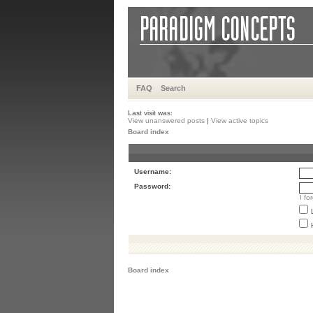
FAQ
Search
Last visit was:
View unanswered posts
|
View active topics
Board index
Username:
Password:
I f
Board index