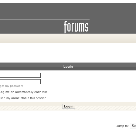
Login
orgot my password
Log me on automatically each visit
Hide my online status this session
Jump to: