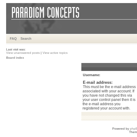
FAQ
Search
Last visit was:
View unanswered posts
|
View active topics
Board index
Username:
E-mail address:
This must be the e-mail address
associated with your account. If
you have not changed this via
your user control panel then it is
the e-mail address you
registered your account with.
Powered by
php
Them