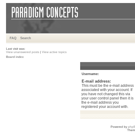
FAQ
Search
Last visit was:
View unanswered posts
|
View active topics
Board index
Username:
E-mail address:
This must be the e-mail address
associated with your account. If
you have not changed this via
your user control panel then it is
the e-mail address you
registered your account with.
Powered by
php
Them