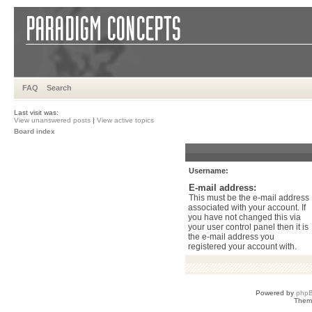
FAQ
Search
Last visit was:
View unanswered posts
|
View active topics
Board index
Username:
E-mail address:
This must be the e-mail address
associated with your account. If
you have not changed this via
your user control panel then it is
the e-mail address you
registered your account with.
Powered by
php
Them