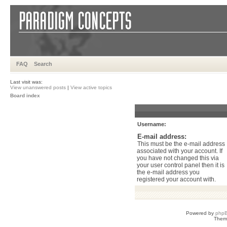
FAQ
Search
Last visit was:
View unanswered posts
|
View active topics
Board index
Username:
E-mail address:
This must be the e-mail address
associated with your account. If
you have not changed this via
your user control panel then it is
the e-mail address you
registered your account with.
Powered by
php
Them