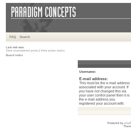
FAQ
Search
Last visit was:
View unanswered posts
|
View active topics
Board index
Username:
E-mail address:
This must be the e-mail address
associated with your account. If
you have not changed this via
your user control panel then it is
the e-mail address you
registered your account with.
Powered by
php
Them