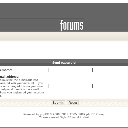
Send password
ername:
mail address:
s must be the e-mail address
ociated with your account. If you
e not changed this via your user
trol panel then it is the e-mail
ress you registered your account
h.
Powered by
phpBB
© 2000, 2002, 2005, 2007 phpBB Group
Theme created
StylerBB.net
&
kodeki