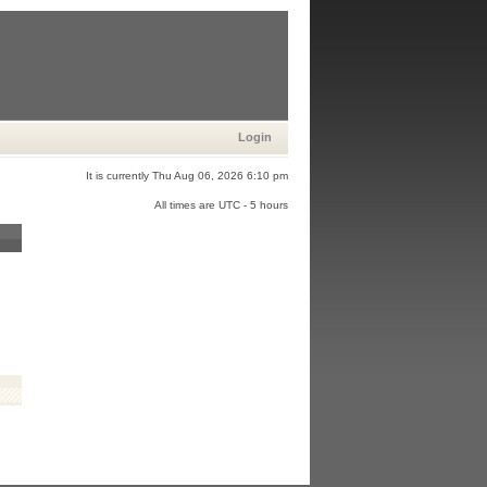
Login
It is currently Thu Aug 06, 2026 6:10 pm
All times are UTC - 5 hours