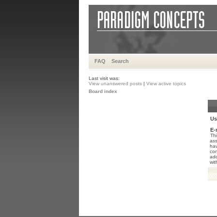
FAQ
Search
Last visit was:
View unanswered posts
|
View active topics
Board index
Us
E-
Thi
ass
hav
con
add
wit