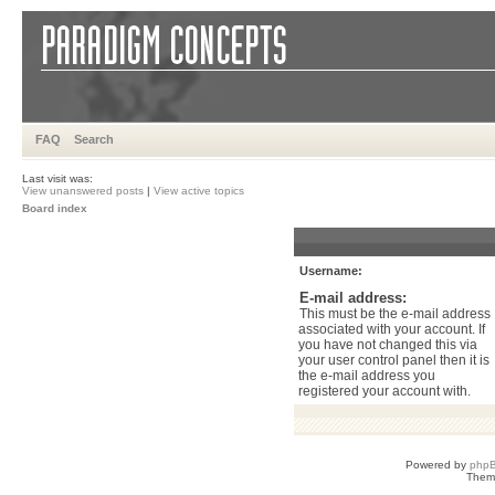
FAQ
Search
Last visit was:
View unanswered posts
|
View active topics
Board index
Username:
E-mail address:
This must be the e-mail address
associated with your account. If
you have not changed this via
your user control panel then it is
the e-mail address you
registered your account with.
Powered by
php
Them