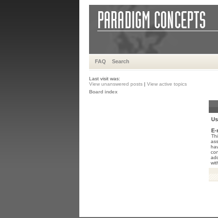
FAQ
Search
Last visit was:
View unanswered posts
|
View active topics
Board index
Us
E-
Thi
ass
hav
con
add
wit