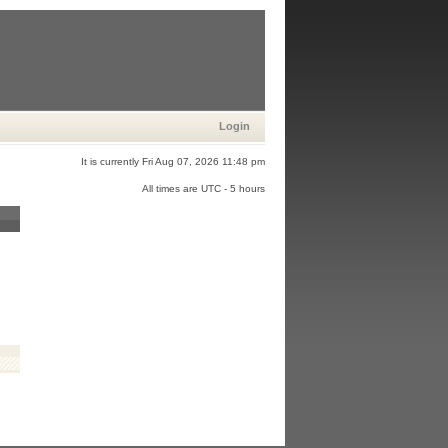
Login
It is currently Fri Aug 07, 2026 11:48 pm
All times are UTC - 5 hours