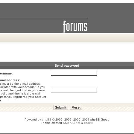
Send password
ername:
mail address:
s must be the e-mail address
ociated with your account. If you
e not changed this via your user
trol panel then it is the e-mail
ress you registered your account
h.
Powered by
phpBB
© 2000, 2002, 2005, 2007 phpBB Group
Theme created
StylerBB.net
&
kodeki