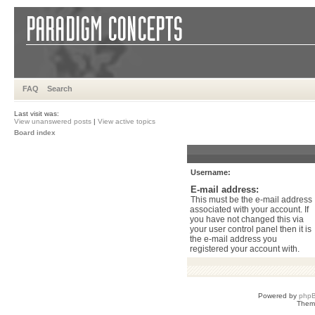
FAQ
Search
Last visit was:
View unanswered posts
|
View active topics
Board index
Username:
E-mail address:
This must be the e-mail address
associated with your account. If
you have not changed this via
your user control panel then it is
the e-mail address you
registered your account with.
Powered by
php
Them