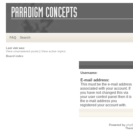
FAQ
Search
Last visit was:
View unanswered posts
|
View active topics
Board index
Username:
E-mail address:
This must be the e-mail address
associated with your account. If
you have not changed this via
your user control panel then it is
the e-mail address you
registered your account with.
Powered by
php
Them