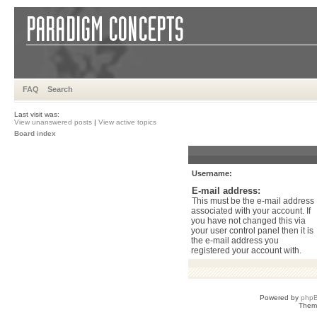
FAQ
Search
Last visit was:
View unanswered posts
|
View active topics
Board index
Username:
E-mail address:
This must be the e-mail address
associated with your account. If
you have not changed this via
your user control panel then it is
the e-mail address you
registered your account with.
Powered by
php
Them