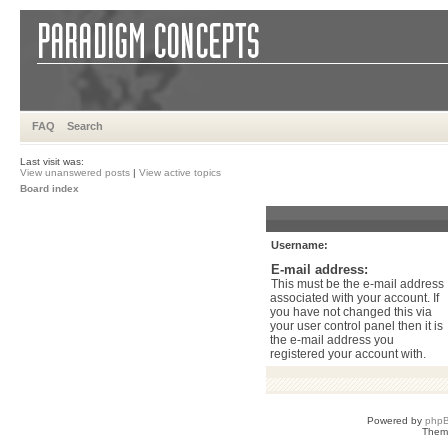
FAQ
Search
Last visit was:
View unanswered posts
|
View active topics
Board index
Username:
E-mail address:
This must be the e-mail address
associated with your account. If
you have not changed this via
your user control panel then it is
the e-mail address you
registered your account with.
Powered by
php
Them