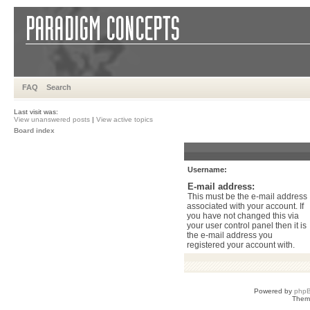
FAQ
Search
Last visit was:
View unanswered posts
|
View active topics
Board index
Username:
E-mail address:
This must be the e-mail address
associated with your account. If
you have not changed this via
your user control panel then it is
the e-mail address you
registered your account with.
Powered by
php
Them