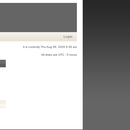
Login
It is currently Thu Aug 06, 2026 6:36 am
All times are UTC - 5 hours