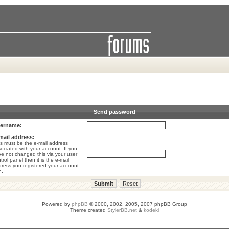
Send password
ername:
mail address:
s must be the e-mail address
ociated with your account. If you
e not changed this via your user
trol panel then it is the e-mail
ress you registered your account
h.
Powered by
phpBB
© 2000, 2002, 2005, 2007 phpBB Group
Theme created
StylerBB.net
&
kodeki