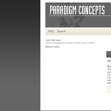
FAQ
Search
Last visit was:
View unanswered posts
|
View active topics
Board index
Us
E-
Thi
ass
hav
con
add
wit