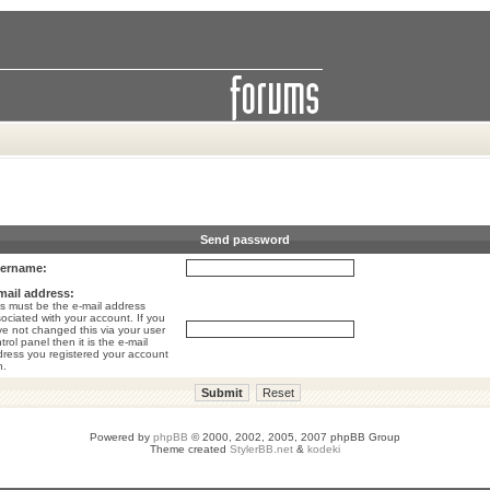
Send password
ername:
mail address:
s must be the e-mail address
ociated with your account. If you
e not changed this via your user
trol panel then it is the e-mail
ress you registered your account
h.
Powered by
phpBB
© 2000, 2002, 2005, 2007 phpBB Group
Theme created
StylerBB.net
&
kodeki