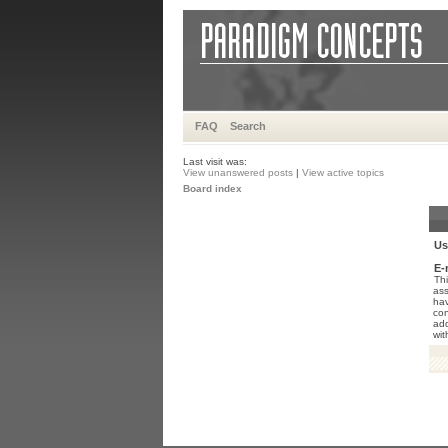
FAQ
Search
Last visit was:
View unanswered posts
|
View active topics
Board index
Us
E-
Thi
ass
hav
con
add
wit