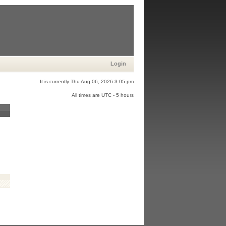
Login
It is currently Thu Aug 06, 2026 3:05 pm
All times are UTC - 5 hours