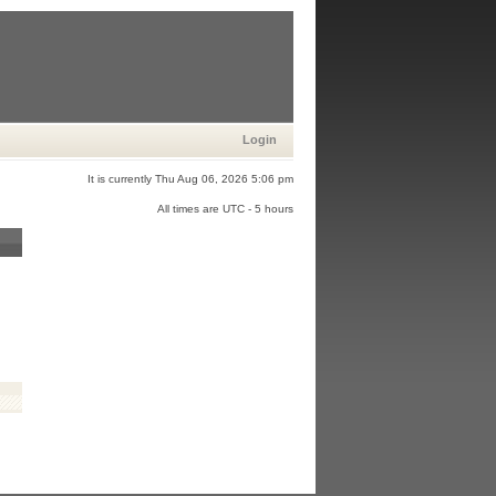
Login
It is currently Thu Aug 06, 2026 5:06 pm
All times are UTC - 5 hours