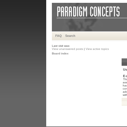
FAQ
Search
Last visit was:
View unanswered posts
|
View active topics
Board index
Us
E-
Thi
ass
hav
con
add
wit