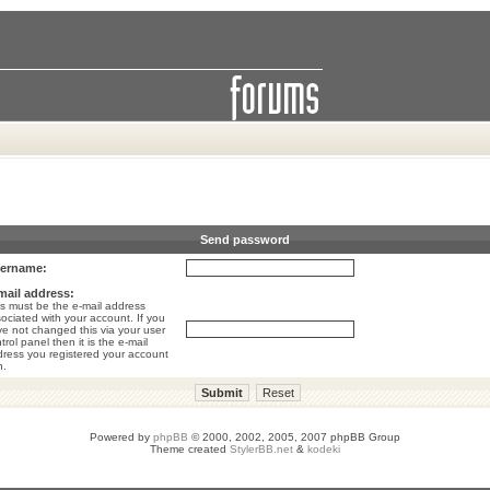
Send password
ername:
mail address:
s must be the e-mail address
ociated with your account. If you
e not changed this via your user
trol panel then it is the e-mail
ress you registered your account
h.
Powered by
phpBB
© 2000, 2002, 2005, 2007 phpBB Group
Theme created
StylerBB.net
&
kodeki