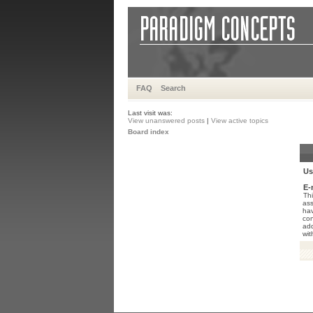
FAQ
Search
Last visit was:
View unanswered posts
|
View active topics
Board index
Us
E-
Thi
ass
hav
con
add
wit