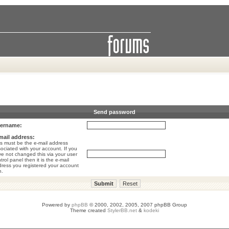
Send password
ername:
mail address:
s must be the e-mail address
ociated with your account. If you
e not changed this via your user
trol panel then it is the e-mail
ress you registered your account
h.
Powered by
phpBB
© 2000, 2002, 2005, 2007 phpBB Group
Theme created
StylerBB.net
&
kodeki