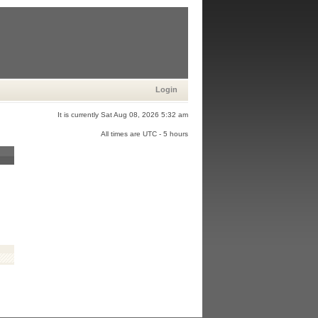
Login
It is currently Sat Aug 08, 2026 5:32 am
All times are UTC - 5 hours