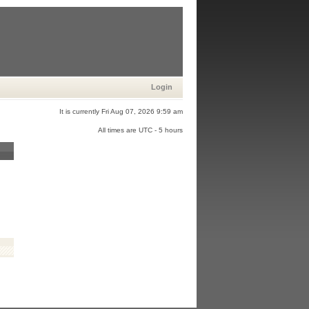
Login
It is currently Fri Aug 07, 2026 9:59 am
All times are UTC - 5 hours