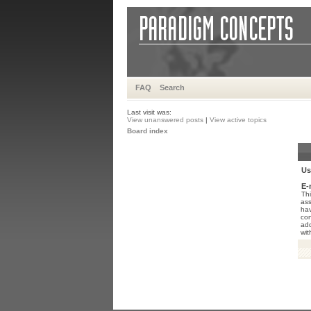
FAQ
Search
Last visit was:
View unanswered posts
|
View active topics
Board index
Us
E-
Thi
ass
hav
con
add
wit