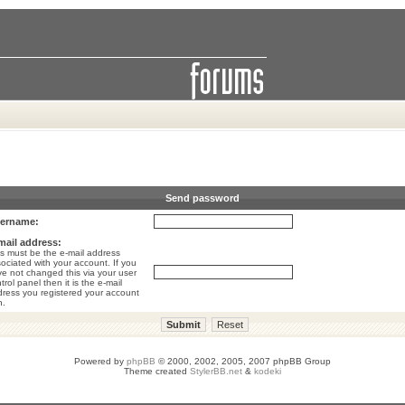
Send password
ername:
mail address:
s must be the e-mail address
ociated with your account. If you
e not changed this via your user
trol panel then it is the e-mail
ress you registered your account
h.
Powered by
phpBB
© 2000, 2002, 2005, 2007 phpBB Group
Theme created
StylerBB.net
&
kodeki