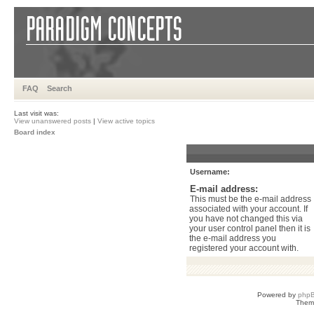
FAQ
Search
Last visit was:
View unanswered posts
|
View active topics
Board index
Username:
E-mail address:
This must be the e-mail address
associated with your account. If
you have not changed this via
your user control panel then it is
the e-mail address you
registered your account with.
Powered by
php
Them