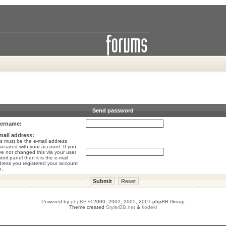
Send password
ername:
mail address:
s must be the e-mail address
ociated with your account. If you
e not changed this via your user
trol panel then it is the e-mail
ress you registered your account
h.
Powered by
phpBB
© 2000, 2002, 2005, 2007 phpBB Group
Theme created
StylerBB.net
&
kodeki