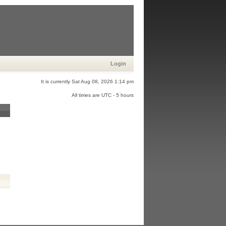
Login
It is currently Sat Aug 08, 2026 1:14 pm
All times are UTC - 5 hours