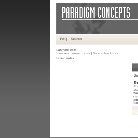
FAQ
Search
Last visit was:
View unanswered posts
|
View active topics
Board index
Us
E-
Thi
ass
hav
con
add
wit