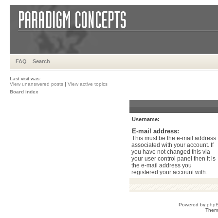
FAQ
Search
Last visit was:
View unanswered posts
|
View active topics
Board index
Username:
E-mail address:
This must be the e-mail address
associated with your account. If
you have not changed this via
your user control panel then it is
the e-mail address you
registered your account with.
Powered by
php
Them