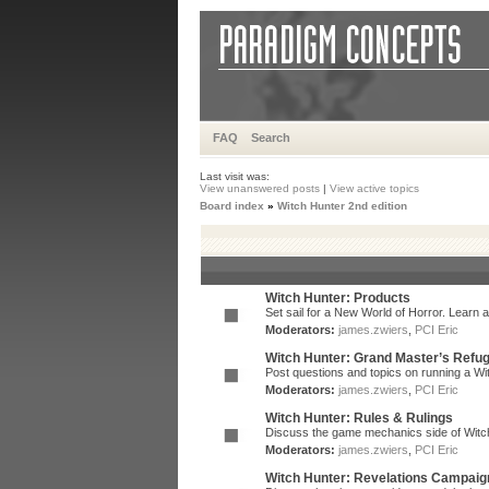
FAQ
Search
Last visit was:
View unanswered posts
|
View active topics
Board index
»
Witch Hunter 2nd edition
Witch Hunter: Products
Set sail for a New World of Horror. Learn a
Moderators:
james.zwiers
,
PCI Eric
Witch Hunter: Grand Master’s Refu
Post questions and topics on running a Wit
Moderators:
james.zwiers
,
PCI Eric
Witch Hunter: Rules & Rulings
Discuss the game mechanics side of Witc
Moderators:
james.zwiers
,
PCI Eric
Witch Hunter: Revelations Campaig