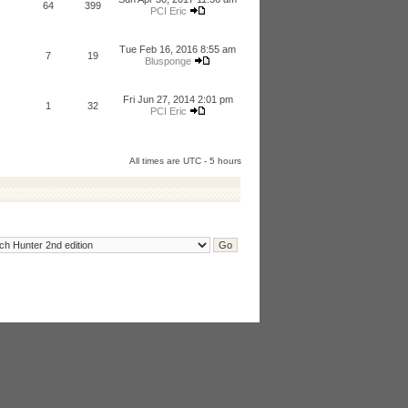
64
399
PCI Eric
Tue Feb 16, 2016 8:55 am
7
19
Blusponge
Fri Jun 27, 2014 2:01 pm
1
32
PCI Eric
All times are UTC - 5 hours