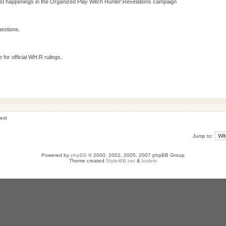
test happenings in the Organized Play Witch Hunter:Revelations campaign
estions.
s
for official WH:R rulings.
est
Jump to:
Powered by
phpBB
© 2000, 2002, 2005, 2007 phpBB Group
Theme created
StylerBB.net
&
kodeki