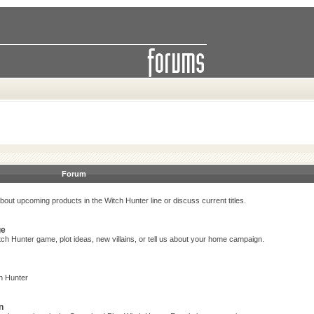
Forum
bout upcoming products in the Witch Hunter line or discuss current titles.
ge
ch Hunter game, plot ideas, new villains, or tell us about your home campaign.
h Hunter
n