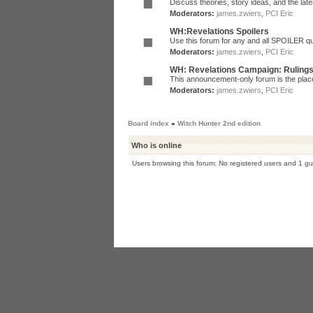
Discuss theories, story ideas, and the la
Moderators:
james.zwiers
,
PCI Eric
WH:Revelations Spoilers
Use this forum for any and all SPOILER qu
Moderators:
james.zwiers
,
PCI Eric
WH: Revelations Campaign: Ruling
This announcement-only forum is the place 
Moderators:
james.zwiers
,
PCI Eric
Board index
»
Witch Hunter 2nd edition
Who is online
Users browsing this forum: No registered users and 1 gu