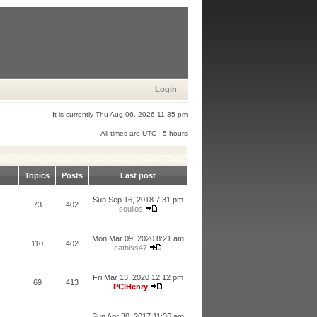
Login
It is currently Thu Aug 06, 2026 11:35 pm
All times are UTC - 5 hours
Topics
Posts
Last post
Sun Sep 16, 2018 7:31 pm
73
402
soullos
Mon Mar 09, 2020 8:21 am
110
402
cathiss47
Fri Mar 13, 2020 12:12 pm
69
413
PCIHenry
Sun Apr 30, 2017 11:36 am