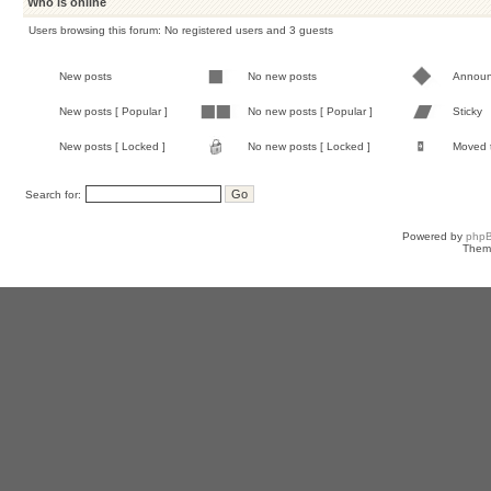
Who is online
Users browsing this forum: No registered users and 3 guests
New posts
No new posts
Annou
New posts [ Popular ]
No new posts [ Popular ]
Sticky
New posts [ Locked ]
No new posts [ Locked ]
Moved 
Search for:
Powered by
php
Them