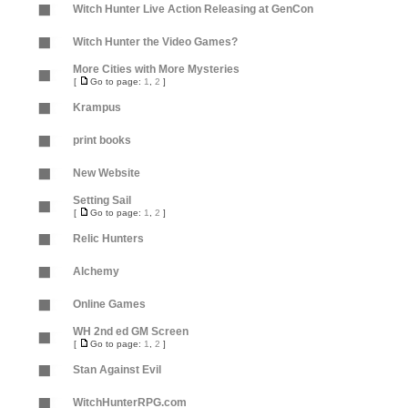
Witch Hunter Live Action Releasing at GenCon
Witch Hunter the Video Games?
More Cities with More Mysteries
[
Go to page:
1
,
2
]
Krampus
print books
New Website
Setting Sail
[
Go to page:
1
,
2
]
Relic Hunters
Alchemy
Online Games
WH 2nd ed GM Screen
[
Go to page:
1
,
2
]
Stan Against Evil
WitchHunterRPG.com