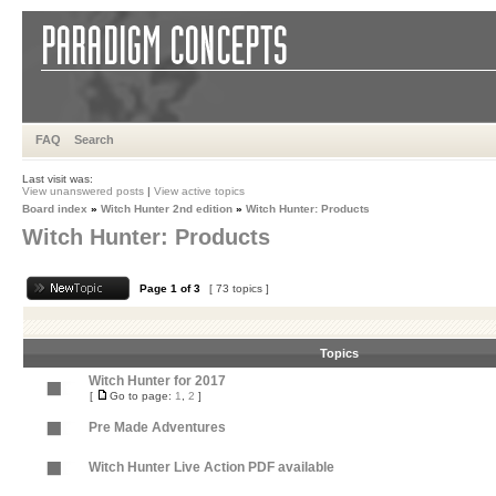
FAQ
Search
Last visit was:
View unanswered posts
|
View active topics
Board index
»
Witch Hunter 2nd edition
»
Witch Hunter: Products
Witch Hunter: Products
Page
1
of
3
[ 73 topics ]
Topics
Witch Hunter for 2017
[
Go to page:
1
,
2
]
Pre Made Adventures
Witch Hunter Live Action PDF available