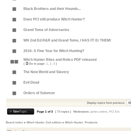
Black Brothers and their Hounds...
Does PCI still produce Witch Hunter?
Grand Tome of Adversaries
WH 2nd Ed R&R and Grand Tome, I HAS IT! Er THEM!
2016: A Fine Year for Witch Hunting?
Witch Hunter Rites and Relics PDF released
[
Go to page:
1
,
2
,
3
]
The New World and Slavery
Evil Dead
Orders of Solomon
Display topics from previous:
Page
1
of
3
[ 73 topics ]
Moderators:
james.zwiers
,
PCI Eric
Board index
»
Witch Hunter 2nd edition
»
Witch Hunter: Products