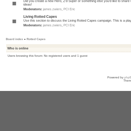
Did you create a new Hero, Z'd Super or something else you'd like to share 
ideas!
Moderators:
james.zwiers
,
PCI Eric
Living Rotted Capes
Use this section to discuss the Living Rotted Capes campaign. This is a pl
Moderators:
james.zwiers
,
PCI Eric
Board index
»
Rotted Capes
Who is online
Users browsing this forum: No registered users and 1 guest
Powered by
php
Them