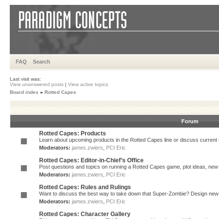
FAQ
Search
Last visit was:
View unanswered posts
|
View active topics
Board index
»
Rotted Capes
Forum
Rotted Capes: Products
Learn about upcoming products in the Rotted Capes line or discuss current ti
Moderators:
james.zwiers
,
PCI Eric
Rotted Capes: Editor-in-Chief’s Office
Post questions and topics on running a Rotted Capes game, plot ideas, new v
Moderators:
james.zwiers
,
PCI Eric
Rotted Capes: Rules and Rulings
Want to discuss the best way to take down that Super-Zombie? Design new 
Moderators:
james.zwiers
,
PCI Eric
Rotted Capes: Character Gallery