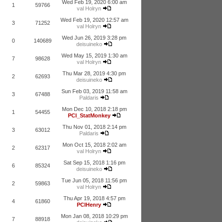
Wed Feb 19, 2020 6:00 am
1
59766
val Holryn
Wed Feb 19, 2020 12:57 am
3
71252
val Holryn
Wed Jun 26, 2019 3:28 pm
0
140689
deisuineko
Wed May 15, 2019 1:30 am
7
98628
val Holryn
Thu Mar 28, 2019 4:30 pm
2
62693
deisuineko
Sun Feb 03, 2019 11:58 am
3
67488
Paldaris
Mon Dec 10, 2018 2:18 pm
1
54455
PCI_StatMonkey
Thu Nov 01, 2018 2:14 pm
3
63012
Paldaris
Mon Oct 15, 2018 2:02 am
2
62317
val Holryn
Sat Sep 15, 2018 1:16 pm
6
85324
deisuineko
Tue Jun 05, 2018 11:56 pm
2
59863
val Holryn
Thu Apr 19, 2018 4:57 pm
4
61860
PCIHenry
Mon Jan 08, 2018 10:29 pm
7
88918