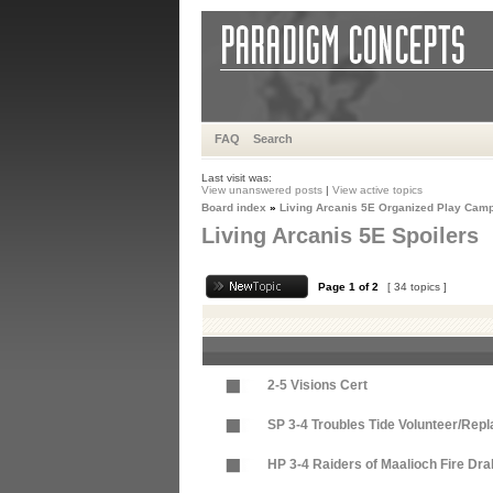
FAQ
Search
Last visit was:
View unanswered posts
|
View active topics
Board index
»
Living Arcanis 5E Organized Play Cam
Living Arcanis 5E Spoilers
Page
1
of
2
[ 34 topics ]
2-5 Visions Cert
SP 3-4 Troubles Tide Volunteer/Repl
HP 3-4 Raiders of Maalioch Fire Dr