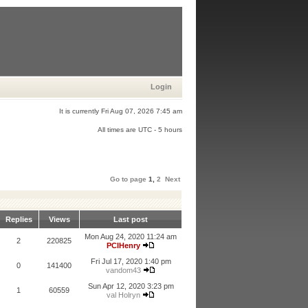
Login
It is currently Fri Aug 07, 2026 7:45 am
All times are UTC - 5 hours
Go to page
1
,
2
Next
Replies
Views
Last post
Mon Aug 24, 2020 11:24 am
2
220825
PCIHenry
Fri Jul 17, 2020 1:40 pm
0
141400
vandom43
Sun Apr 12, 2020 3:23 pm
1
60559
val Holryn