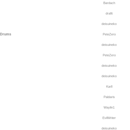
Bardach
drafit
deisuineko
f Drums
PeteZero
deisuineko
PeteZero
deisuineko
deisuineko
Karll
Paldaris
Waylin1
EvilWriter
deisuineko