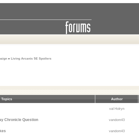
paign
»
Living Arcanis 5E Spoilers
Topics
Author
val Holryn
ay Chronicle Question
vandom43
akes
vandom43