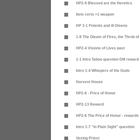
HP2-9 Blessed are the Heretics
Item certs +1 weapon
HP 3-1 Potents and ill Omens
1-8 The Gleam of Fires, the Throb o
HP2-4 Visions of Lives past
1-1 Intro Taboo question DM reward
Intro 1-4 Whispers of the Gods
Harvest House
HP2-6 - Price of Honor
HP2-13 Reward
HP2-6 The Price of Honor - rewards
Intro 1-7 "In Plain Sight" question
Vexing Priest