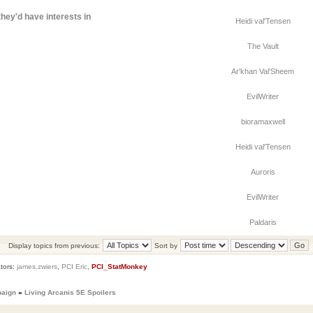
hey'd have interests in
Heidi val'Tensen
The Vault
Ar'khan Val'Sheem
EvilWriter
bioramaxwell
Heidi val'Tensen
Auroris
EvilWriter
Paldaris
Display topics from previous:
Sort by
tors:
james.zwiers
,
PCI Eric
,
PCI_StatMonkey
paign
»
Living Arcanis 5E Spoilers