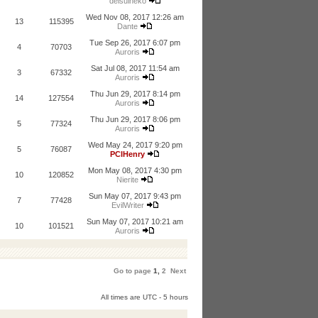
deisuineko
Wed Nov 08, 2017 12:26 am
13
115395
Dante
Tue Sep 26, 2017 6:07 pm
4
70703
Auroris
Sat Jul 08, 2017 11:54 am
3
67332
Auroris
Thu Jun 29, 2017 8:14 pm
14
127554
Auroris
Thu Jun 29, 2017 8:06 pm
5
77324
Auroris
Wed May 24, 2017 9:20 pm
5
76087
PCIHenry
Mon May 08, 2017 4:30 pm
10
120852
Nierite
Sun May 07, 2017 9:43 pm
7
77428
EvilWriter
Sun May 07, 2017 10:21 am
10
101521
Auroris
Go to page
1
,
2
Next
All times are UTC - 5 hours