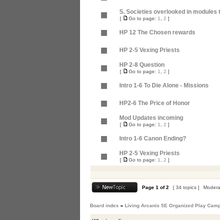
S. Societies overlooked in modules t
[
Go to page:
1
,
2
]
HP 12 The Chosen rewards
HP 2-5 Vexing Priests
HP 2-8 Question
[
Go to page:
1
,
2
]
Intro 1-6 To Die Alone - Missions
HP2-6 The Price of Honor
Mod Updates incoming
[
Go to page:
1
,
2
]
Intro 1-6 Canon Ending?
HP 2-5 Vexing Priests
[
Go to page:
1
,
2
]
Page
1
of
2
[ 34 topics ]
Modera
Board index
»
Living Arcanis 5E Organized Play Cam