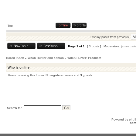
Top
Display posts from previous:
Page
1
of
1
[ 3 posts ]
Moderators:
james.zwie
Board index
»
Witch Hunter 2nd edition
»
Witch Hunter: Products
Who is online
Users browsing this forum: No registered users and 3 guests
Search for:
Powered by
php
Them