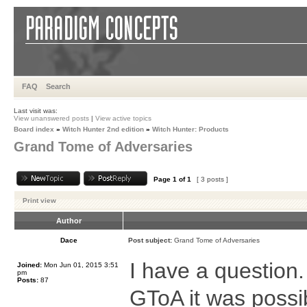
FAQ
Search
Last visit was:
View unanswered posts
|
View active topics
Board index
»
Witch Hunter 2nd edition
»
Witch Hunter: Products
Grand Tome of Adversaries
Page
1
of
1
[ 3 posts ]
Print view
Author
Dace
Post subject:
Grand Tome of Adversaries
I have a question
Joined:
Mon Jun 01, 2015 3:51
pm
Posts:
87
GToA it was possi