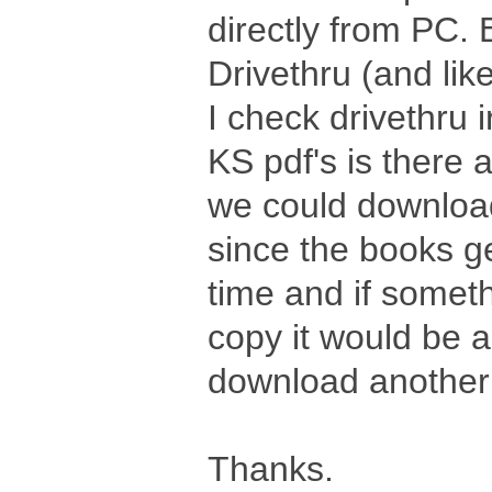
directly from PC. B
Drivethru (and li
I check drivethru i
KS pdf's is there 
we could download
since the books g
time and if somet
copy it would be a
download another
Thanks.