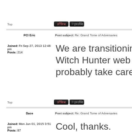
Top
PCI Eric
Post subject:
Re: Grand Tome of Adversaries
We are transitioni
Joined:
Fri Sep 27, 2013 12:48
pm
Posts:
214
Witch Hunter web 
probably take care
Top
Dace
Post subject:
Re: Grand Tome of Adversaries
Cool, thanks.
Joined:
Mon Jun 01, 2015 3:51
pm
Posts:
87