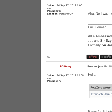
Joined:
Fri Sep 27, 2013 1:06
am
Posts:
2109
Aha. No I was not
Location:
Portland OR
_____________
Eric Gorman
AKA
Ambassado
. . . and
Sir Szy
Formerly
Sir Ja
Top
PCIHenry
Post subject:
Re: Mi
Hello,
Joined:
Fri Sep 27, 2013 12:08
am
Posts:
1473
PeteZero wrote:
at which level
It was for B-List