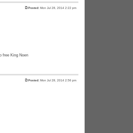
Posted:
Mon Jul 28, 2014 2:22 pm
lp free King Noen
Posted:
Mon Jul 28, 2014 2:56 pm