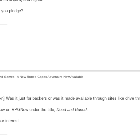
d you pledge?
____
nd Games - A New Rotted Capes Adventure Now Available
n] Was it just for backers or was it made available through sites like drive th
 now on RPGNow under the title,
Dead and Buried
.
ur interest.
____