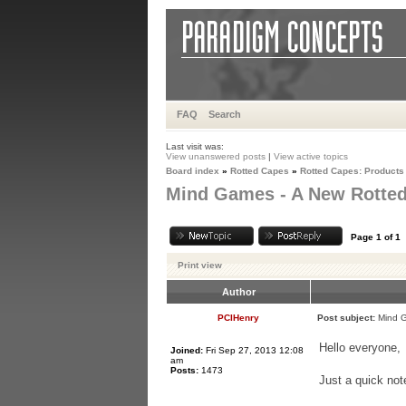
FAQ
Search
Last visit was:
View unanswered posts
|
View active topics
Board index
»
Rotted Capes
»
Rotted Capes: Products
Mind Games - A New Rotted
Page
1
of
1
Print view
Author
PCIHenry
Post subject:
Mind G
Hello everyone,
Joined:
Fri Sep 27, 2013 12:08
am
Posts:
1473
Just a quick not