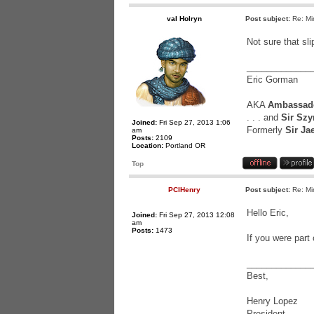
val Holryn
Post subject:
Re: Mi
Not sure that sli
_____________
Eric Gorman
AKA
Ambassado
. . . and
Sir Szy
Joined:
Fri Sep 27, 2013 1:06
Formerly
Sir Ja
am
Posts:
2109
Location:
Portland OR
Top
PCIHenry
Post subject:
Re: Mi
Hello Eric,
Joined:
Fri Sep 27, 2013 12:08
am
Posts:
1473
If you were part
_____________
Best,
Henry Lopez
President