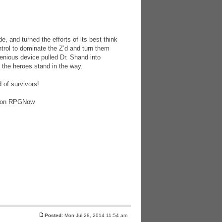
 and turned the efforts of its best think
trol to dominate the Z’d and turn them
enious device pulled Dr. Shand into
the heroes stand in the way.
 of survivors!
F, on RPGNow
Posted:
Mon Jul 28, 2014 11:54 am