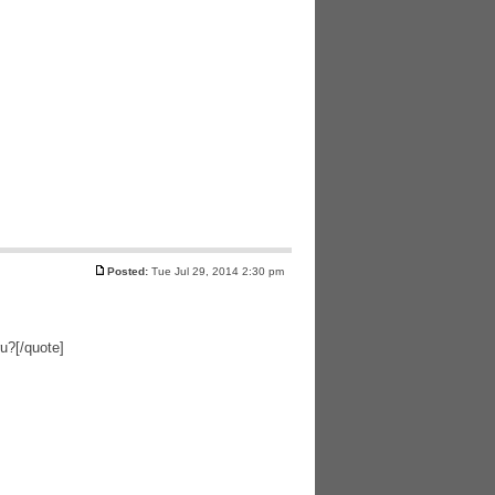
Posted:
Tue Jul 29, 2014 2:30 pm
ru?[/quote]