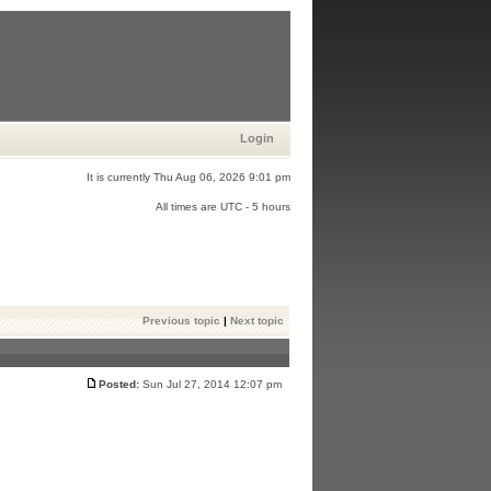
Login
It is currently Thu Aug 06, 2026 9:01 pm
All times are UTC - 5 hours
Previous topic
|
Next topic
Posted:
Sun Jul 27, 2014 12:07 pm