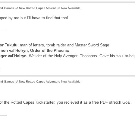
nd Games - A New Rotted Capes Adventure Now Available
pped by me but I'll have to find that too!
____
r Tukufu
, man of letters, tomb raider and Master Sword Sage
mon val'Holryn, Order of the Phoenix
eger val'Holryn
. Weilder of the Holy Avenger: Thonanos. Gave his soul to he
nd Games - A New Rotted Capes Adventure Now Available
 of the Rotted Capes Kickstarter, you recieved it as a free PDF stretch Goal.
____