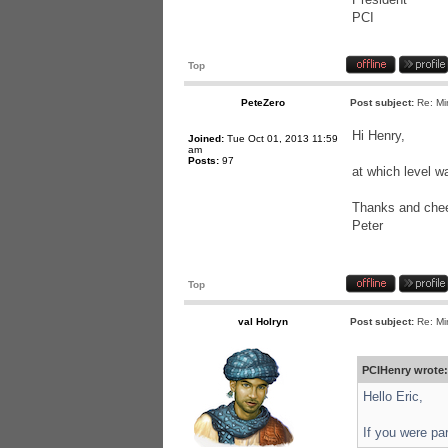
PCI
Top
PeteZero
Post subject:
Re: Mi
Hi Henry,
Joined:
Tue Oct 01, 2013 11:59
am
Posts:
97
at which level w
Thanks and chee
Peter
Top
val Holryn
Post subject:
Re: Mi
PCIHenry wrote:
Hello Eric,
If you were pa