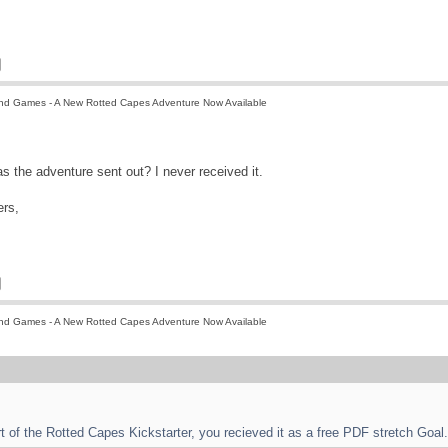
nd Games - A New Rotted Capes Adventure Now Available
as the adventure sent out? I never received it.
rs,
nd Games - A New Rotted Capes Adventure Now Available
rt of the Rotted Capes Kickstarter, you recieved it as a free PDF stretch Goal.