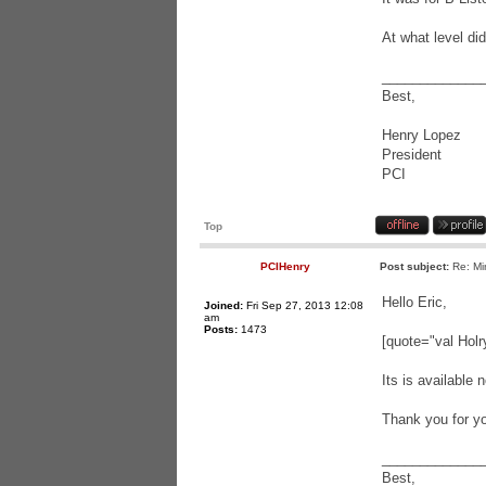
At what level di
_____________
Best,
Henry Lopez
President
PCI
Top
PCIHenry
Post subject:
Re: Mi
Hello Eric,
Joined:
Fri Sep 27, 2013 12:08
am
Posts:
1473
[quote="val Holry
Its is available
Thank you for yo
_____________
Best,