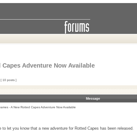
 Capes Adventure Now Available
[ 10 posts ]
Message
ames - A New Rotted Capes Adventure Now Available
e to let you know that a new adventure for Rotted Capes has been released.