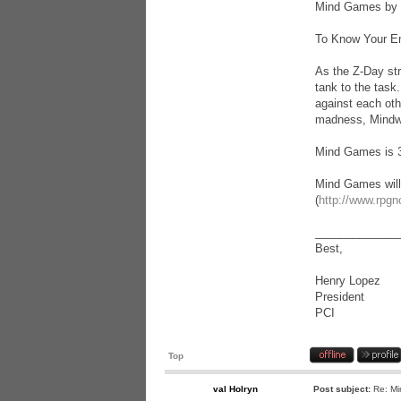
Mind Games by 
To Know Your E
As the Z-Day str
tank to the task
against each oth
madness, Mindwar
Mind Games is 32
Mind Games will
(
http://www.rpgn
_____________
Best,
Henry Lopez
President
PCI
Top
val Holryn
Post subject:
Re: Mi