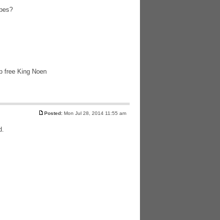
apes?
lp free King Noen
Posted:
Mon Jul 28, 2014 11:55 am
d.