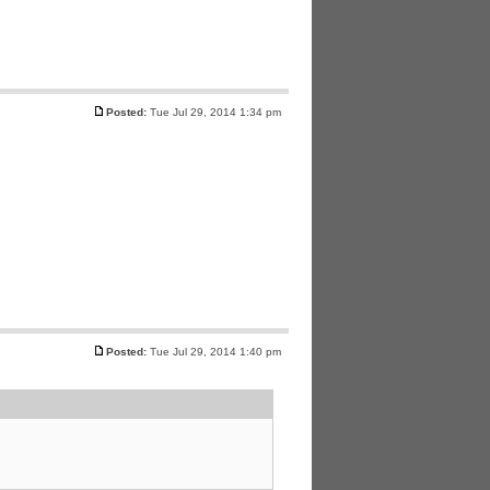
Posted:
Tue Jul 29, 2014 1:34 pm
Posted:
Tue Jul 29, 2014 1:40 pm