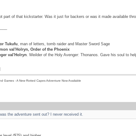
 part of that kickstarter. Was it just for backers or was it made available thro
____
r Tukufu
, man of letters, tomb raider and Master Sword Sage
mon val'Holryn, Order of the Phoenix
eger val'Holryn
. Weilder of the Holy Avenger: Thonanos. Gave his soul to he
nd Games - A New Rotted Capes Adventure Now Available
 was the adventure sent out? I never received it.
er level ($75) and higher.