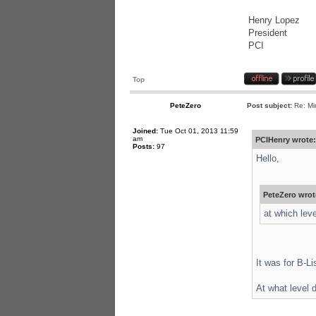
Henry Lopez
President
PCI
Top
PeteZero
Post subject:
Re: Mi
Joined:
Tue Oct 01, 2013 11:59
am
PCIHenry wrote:
Posts:
97
Hello,
PeteZero wrot
at which lev
It was for B-Li
At what level 