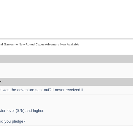
nd Games - A New Rotted Capes Adventure Now Available
e:
el was the adventure sent out? I never received it.
ster level ($75) and higher.
did you pledge?