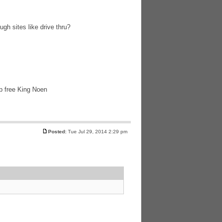
ugh sites like drive thru?
lp free King Noen
Posted:
Tue Jul 29, 2014 2:29 pm