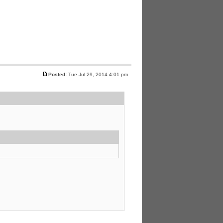
Posted:
Tue Jul 29, 2014 4:01 pm