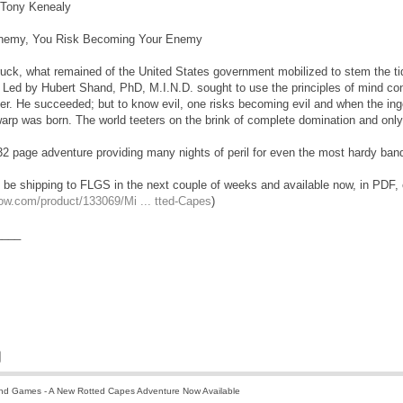
Tony Kenealy
nemy, You Risk Becoming Your Enemy
uck, what remained of the United States government mobilized to stem the tide,
. Led by Hubert Shand, PhD, M.I.N.D. sought to use the principles of mind con
er. He succeeded; but to know evil, one risks becoming evil and when the ing
p was born. The world teeters on the brink of complete domination and only 
 page adventure providing many nights of peril for even the most hardy band
 be shipping to FLGS in the next couple of weeks and available now, in PD
ow.com/product/133069/Mi ... tted-Capes
)
____
nd Games - A New Rotted Capes Adventure Now Available