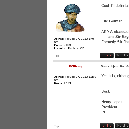
Cool. I'll defini
_____________
Eric Gorman
AKA
Ambassado
. . . and
Sir Szy
Joined:
Fri Sep 27, 2013 1:06
Formerly
Sir Ja
am
Posts:
2109
Location:
Portland OR
Top
PCIHenry
Post subject:
Re: Mi
Yes it is, altho
Joined:
Fri Sep 27, 2013 12:08
am
Posts:
1473
_____________
Best,
Henry Lopez
President
PCI
Top