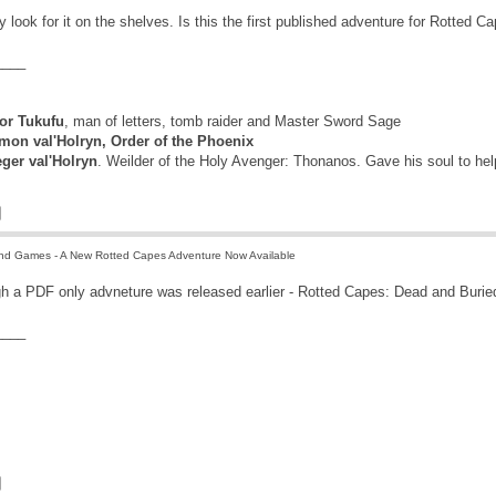
tely look for it on the shelves. Is this the first published adventure for Rotted C
____
r Tukufu
, man of letters, tomb raider and Master Sword Sage
mon val'Holryn, Order of the Phoenix
eger val'Holryn
. Weilder of the Holy Avenger: Thonanos. Gave his soul to he
nd Games - A New Rotted Capes Adventure Now Available
ugh a PDF only advneture was released earlier - Rotted Capes: Dead and Burie
____