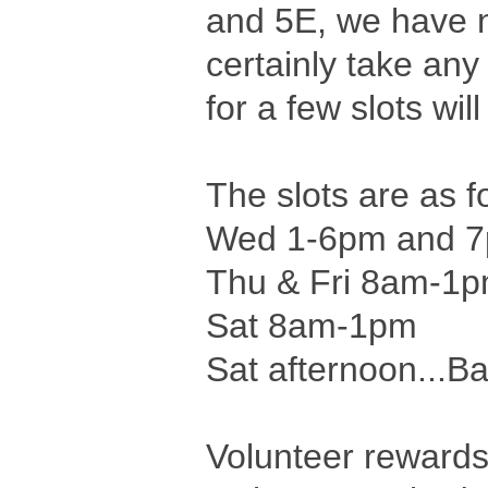
and 5E, we have ne
certainly take any
for a few slots wi
The slots are as f
Wed 1-6pm and 7
Thu & Fri 8am-1
Sat 8am-1pm
Sat afternoon...Bat
Volunteer rewards