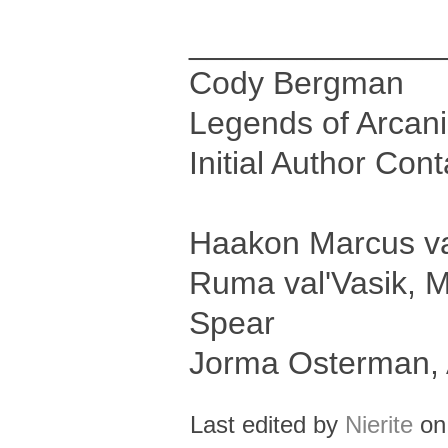
______________
Cody Bergman
Legends of Arcan
Initial Author Con
Haakon Marcus val
Ruma val'Vasik, M
Spear
Jorma Osterman, 
Last edited by
Nierite
on 