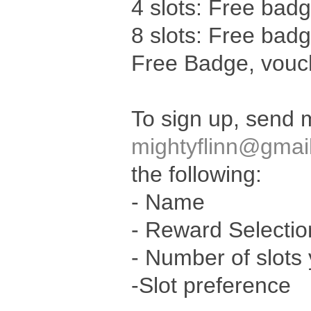
4 slots: Free bad
8 slots: Free bad
Free Badge, vouch
To sign up, send 
mightyflinn@gmai
the following:
- Name
- Reward Selectio
- Number of slots 
-Slot preference