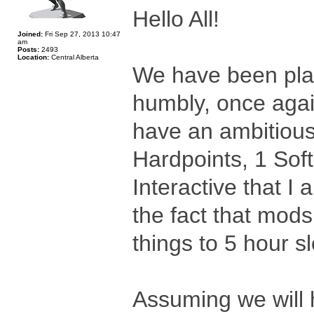
Hello All!
Joined:
Fri Sep 27, 2013 10:47
am
Posts:
2493
Location:
Central Alberta
We have been plan
humbly, once agai
have an ambitious
Hardpoints, 1 Sof
Interactive that I
the fact that mods
things to 5 hour sl
Assuming we will 