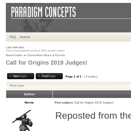
FAQ
Search
Last visit was:
View unanswered posts
|
View active topics
Board index
»
Convention News & Events
Call for Origins 2019 Judges!
Page
1
of
1
[ 3 posts ]
Print view
Author
Nierite
Post subject:
Call for Origins 2019 Judges!
Reposted from th