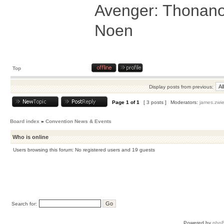
Avenger: Thonanos
Noen
Top
Display posts from previous:
Page
1
of
1
[ 3 posts ]
Moderators:
james.zwie
Board index
»
Convention News & Events
Who is online
Users browsing this forum: No registered users and 19 guests
Search for:
Powered by
php