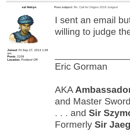
val Holryn
Post subject:
Re: Call for Origins 2019 Judges!
I sent an email b
willing to judge th
Joined:
Fri Sep 27, 2013 1:06
______________
am
Posts:
2109
Location:
Portland OR
Eric Gorman
AKA
Ambassador
and Master Swor
. . . and
Sir Szymo
Formerly
Sir Jaeg