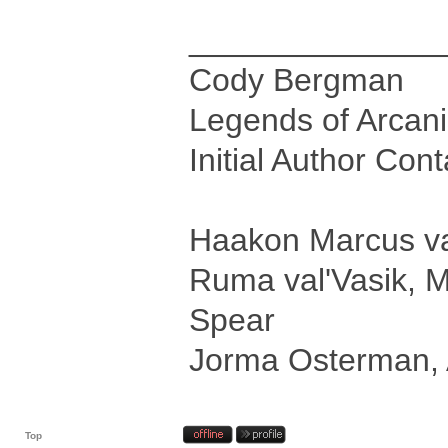
______________
Cody Bergman
Legends of Arcan
Initial Author Con
Haakon Marcus val
Ruma val'Vasik, M
Spear
Jorma Osterman, 
Top