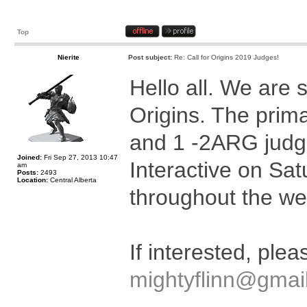
Top
Nierite
Post subject:
Re: Call for Origins 2019 Judges!
Hello all. We are s
Origins. The prima
and 1 -2ARG judge
Joined:
Fri Sep 27, 2013 10:47
Interactive on Sa
am
Posts:
2493
Location:
Central Alberta
throughout the we
If interested, ple
mightyflinn@gmai