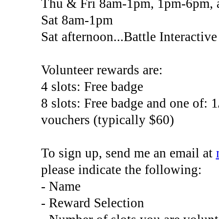
Thu & Fri 8am-1pm, 1pm-6pm, 
Sat 8am-1pm
Sat afternoon...Battle Interactive
Volunteer rewards are:
4 slots: Free badge
8 slots: Free badge and one of: 
vouchers (typically $60)
To sign up, send me an email at
please indicate the following:
- Name
- Reward Selection