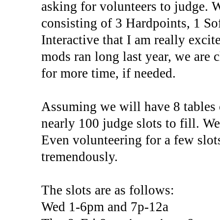
asking for volunteers to judge. 
consisting of 3 Hardpoints, 1 So
Interactive that I am really exci
mods ran long last year, we are c
for more time, if needed.
Assuming we will have 8 tables
nearly 100 judge slots to fill. W
Even volunteering for a few slot
tremendously.
The slots are as follows:
Wed 1-6pm and 7p-12a