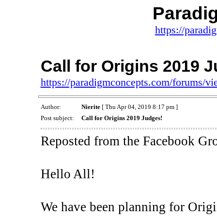
Paradi
https://parad
Call for Origins 2019 
https://paradigmconcepts.com/forums/v
Author:
Nierite
[ Thu Apr 04, 2019 8:17 pm ]
Post subject:
Call for Origins 2019 Judges!
Reposted from the Facebook Gr
Hello All!
We have been planning for Origi