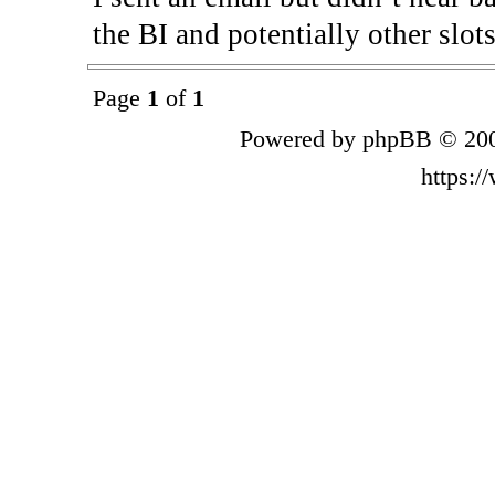
the BI and potentially other slots.
Page
1
of
1
Powered by phpBB © 200
https: