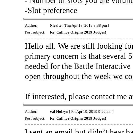
- Number of slots you are volunt
-Slot preference
Author:
Nierite
[ Thu Apr 18, 2019 8:38 pm ]
Post subject:
Re: Call for Origins 2019 Judges!
Hello all. We are still looking f
primary concern is that several
needed for the Battle Interactive
open throughout the week we cou
If interested, please contact me 
Author:
val Holryn
[ Fri Apr 19, 2019 9:22 am ]
Post subject:
Re: Call for Origins 2019 Judges!
I sent an email but didn’t hear 