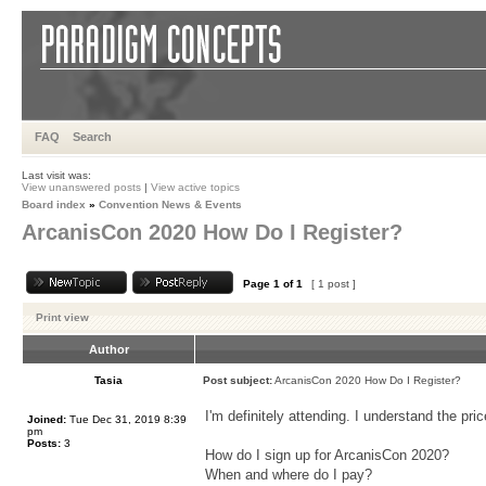
FAQ
Search
Last visit was:
View unanswered posts
|
View active topics
Board index
»
Convention News & Events
ArcanisCon 2020 How Do I Register?
Page
1
of
1
[ 1 post ]
Print view
Author
Tasia
Post subject:
ArcanisCon 2020 How Do I Register?
I'm definitely attending. I understand the pri
Joined:
Tue Dec 31, 2019 8:39
pm
Posts:
3
How do I sign up for ArcanisCon 2020?
When and where do I pay?