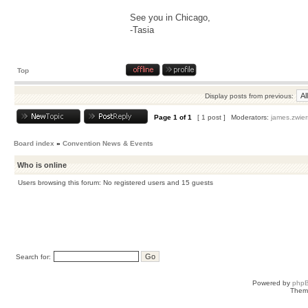
See you in Chicago,
-Tasia
Top
Display posts from previous:
Page
1
of
1
[ 1 post ]
Moderators:
james.zwier
Board index
»
Convention News & Events
Who is online
Users browsing this forum: No registered users and 15 guests
Search for:
Powered by
php
Them