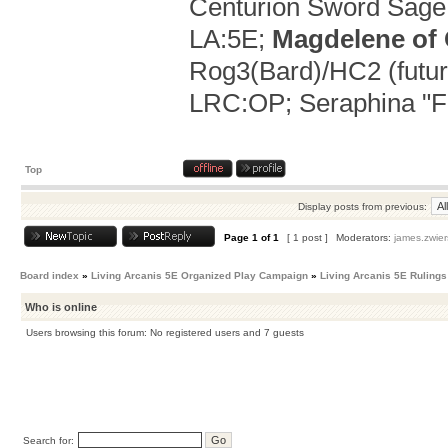
Centurion Sword Sage 
LA:5E;
Magdelene of
Rog3(Bard)/HC2 (future
LRC:OP; Seraphina "Flo
Top
Display posts from previous:
Page
1
of
1
[ 1 post ]
Moderators:
james.zwier
Board index
»
Living Arcanis 5E Organized Play Campaign
»
Living Arcanis 5E Rulings
Who is online
Users browsing this forum: No registered users and 7 guests
Search for: