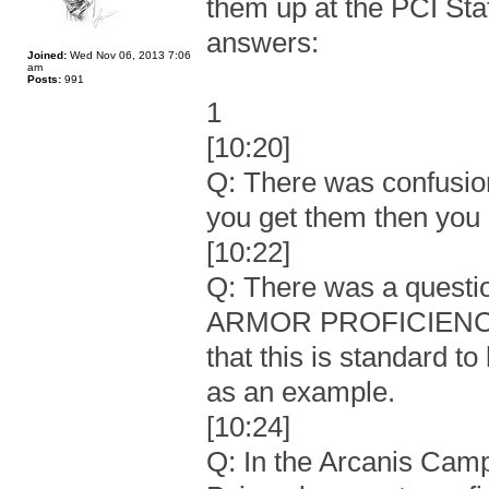
them up at the PCI Sta
answers:
Joined:
Wed Nov 06, 2013 7:06
am
Posts:
991
1
[10:20]
Q: There was confusion
you get them then you m
[10:22]
Q: There was a questi
ARMOR PROFICIENCY a
that this is standard t
as an example.
[10:24]
Q: In the Arcanis Camp