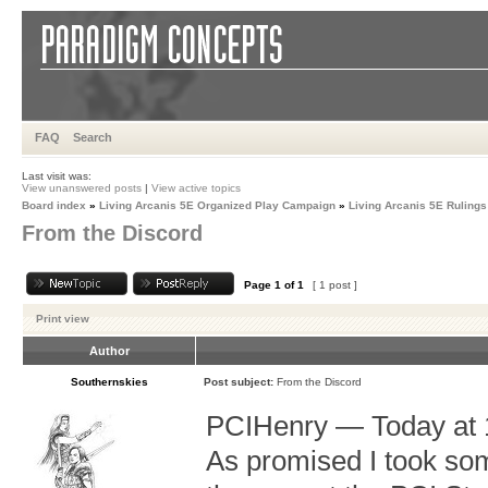
FAQ
Search
Last visit was:
View unanswered posts
|
View active topics
Board index
»
Living Arcanis 5E Organized Play Campaign
»
Living Arcanis 5E Rulings
From the Discord
Page
1
of
1
[ 1 post ]
Print view
Author
Southernskies
Post subject:
From the Discord
PCIHenry — Today at 
As promised I took so