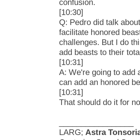
confusion.
[10:30]
Q: Pedro did talk abo
facilitate honored be
challenges. But I do t
add beasts to their tota
[10:31]
A: We're going to add
can add an honored be
[10:31]
That should do it for n
_________________
LARG;
Astra Tonsori