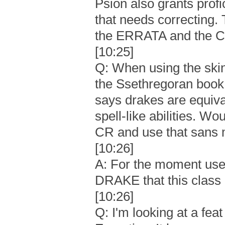
Psion also grants profi
that needs correcting
the ERRATA and the Co
[10:25]
Q: When using the ski
the Ssethregoran book, 
says drakes are equival
spell-like abilities. W
CR and use that sans
[10:26]
A: For the moment use 
DRAKE that this class 
[10:26]
Q: I'm looking at a fe