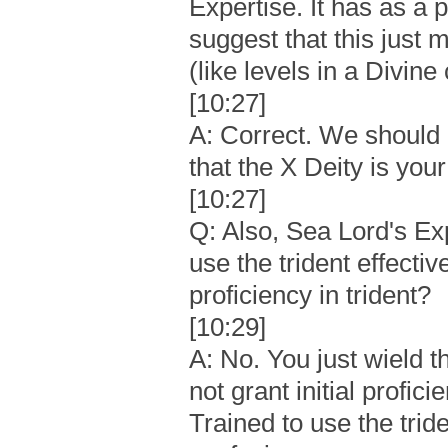
Expertise. It has as a p
suggest that this just
(like levels in a Divine
[10:27]
A: Correct. We should 
that the X Deity is your
[10:27]
Q: Also, Sea Lord's Exp
use the trident effectiv
proficiency in trident?
[10:29]
A: No. You just wield th
not grant initial profic
Trained to use the tride