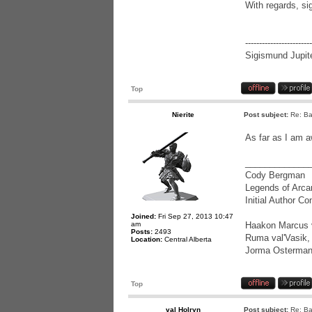
With regards, si
------------------------
Sigismund Jupite
Top
Nierite
Post subject:
Re: Ba
As far as I am a
_____________
Cody Bergman
Legends of Arca
Initial Author C
Joined:
Fri Sep 27, 2013 10:47
am
Haakon Marcus va
Posts:
2493
Ruma val'Vasik, 
Location:
Central Alberta
Jorma Osterman
Top
val Holryn
Post subject:
Re: Ba