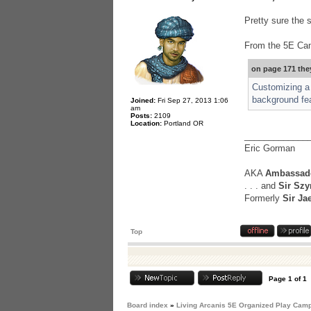
Pretty sure the s
From the 5E Ca
on page 171 the
Customizing a 
background feat
Joined:
Fri Sep 27, 2013 1:06
am
Posts:
2109
Location:
Portland OR
_____________
Eric Gorman
AKA
Ambassado
. . . and
Sir Szy
Formerly
Sir Ja
Top
Page
1
of
1
Board index
»
Living Arcanis 5E Organized Play Cam