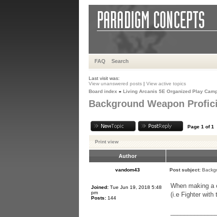
FAQ
Search
Last visit was:
View unanswered posts
|
View active topics
Board index
»
Living Arcanis 5E Organized Play Cam
Background Weapon Profic
Page
1
of
1
Print view
Author
vandom43
Post subject:
Backgr
When making a ch
Joined:
Tue Jun 19, 2018 5:48
pm
(i.e Fighter wit
Posts:
144
_____________