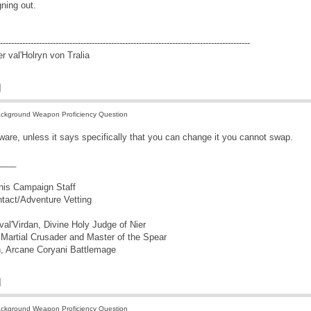
gning out.
------------------------------------------------------------------------------------------
r val'Holryn von Tralia
ckground Weapon Proficiency Question
ware, unless it says specifically that you can change it you cannot swap.
____
nis Campaign Staff
ontact/Adventure Vetting
l'Virdan, Divine Holy Judge of Nier
Martial Crusader and Master of the Spear
, Arcane Coryani Battlemage
ckground Weapon Proficiency Question