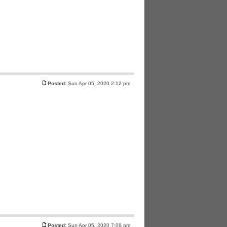
Posted:
Sun Apr 05, 2020 2:12 pm
Posted:
Sun Apr 05, 2020 7:08 pm