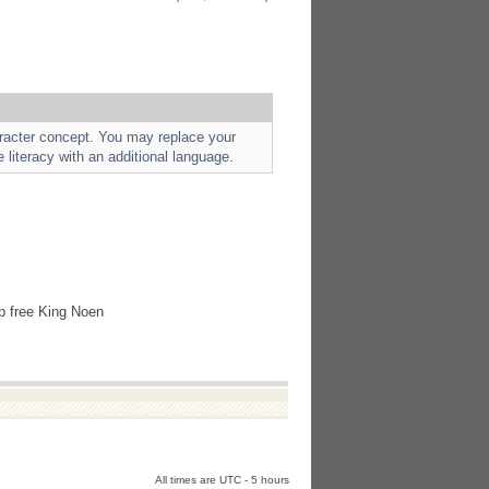
aracter concept. You may replace your
e literacy with an additional language.
lp free King Noen
All times are UTC - 5 hours