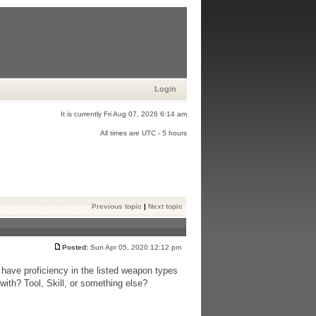
Login
It is currently Fri Aug 07, 2026 6:14 am
All times are UTC - 5 hours
Previous topic
|
Next topic
Posted:
Sun Apr 05, 2020 12:12 pm
have proficiency in the listed weapon types
with? Tool, Skill, or something else?