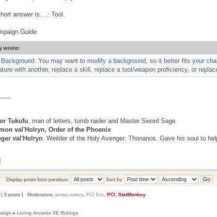
hort answer is....: Tool.
mpaign Guide
y wrote:
Background: You may want to modify a background, so it better fits your ch
ure with another, replace a skill, replace a tool/weapon proficiency, or replac
____
r Tukufu
, man of letters, tomb raider and Master Sword Sage
mon val'Holryn, Order of the Phoenix
eger val'Holryn
. Weilder of the Holy Avenger: Thonanos. Gave his soul to he
Display posts from previous:
Sort by
[ 3 posts ]
Moderators:
james.zwiers
,
PCI Eric
,
PCI_StatMonkey
paign
»
Living Arcanis 5E Rulings