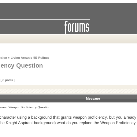
paign
»
Living Arcanis 5E Rulings
iency Question
[ 3 posts ]
Message
ound Weapon Proficiency Question
aracter using a background that grants weapon proficiency, but you already 
h the Knight Aspirant background) what do you replace the Weapon Proficiency 
____